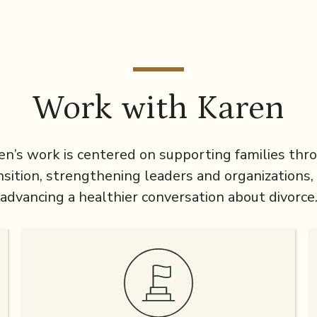
Work with Karen
en’s work is centered on supporting families thr
nsition, strengthening leaders and organizations,
advancing a healthier conversation about divorce