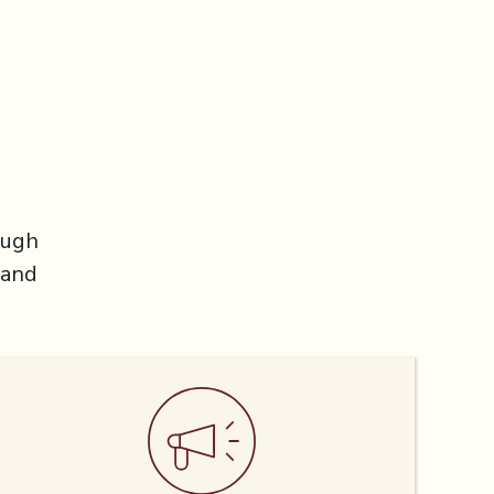
ough
 and
.