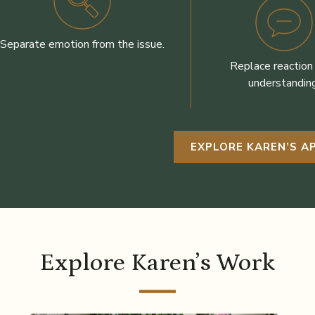
Separate emotion from the issue.
Replace reaction
understanding
EXPLORE KAREN’S 
Explore Karen’s Work