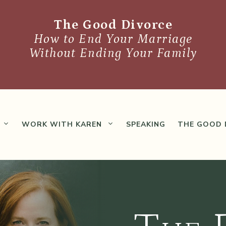
The Good Divorce
How to End Your Marriage
Without Ending Your Family
WORK WITH KAREN
SPEAKING
THE GOOD 