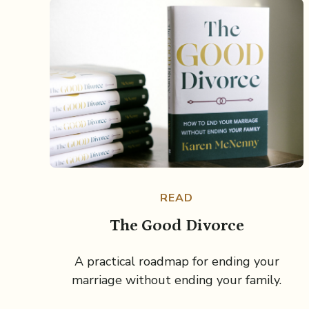
READ
The Good Divorce
A practical roadmap for ending your
marriage without ending your family.