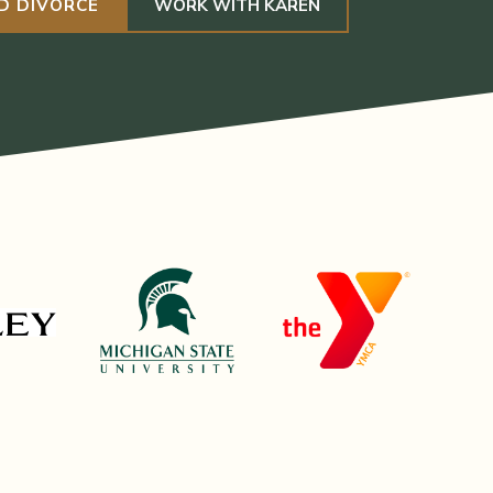
D DIVORCE
WORK WITH KAREN