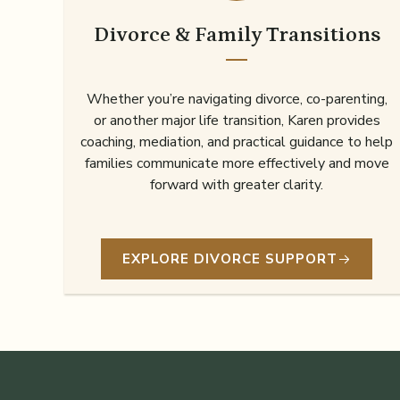
Divorce & Family Transitions
Whether you’re navigating divorce, co-parenting,
or another major life transition, Karen provides
coaching, mediation, and practical guidance to help
families communicate more effectively and move
forward with greater clarity.
EXPLORE DIVORCE SUPPORT