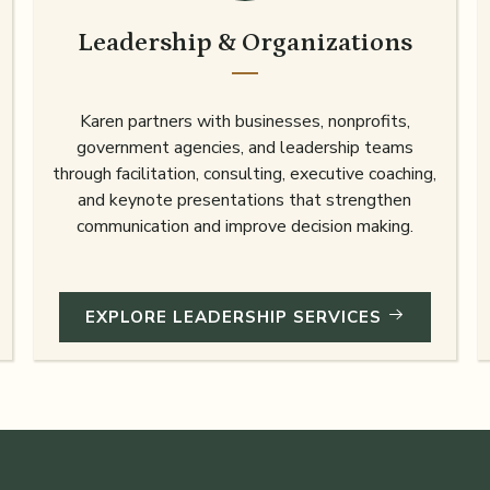
Leadership & Organizations
Karen partners with businesses, nonprofits,
government agencies, and leadership teams
through facilitation, consulting, executive coaching,
and keynote presentations that strengthen
communication and improve decision making.
EXPLORE LEADERSHIP SERVICES