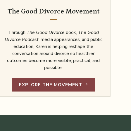
The Good Divorce Movement
Through
The Good Divorce
book,
The Good
Divorce Podcast
, media appearances, and public
education, Karen is helping reshape the
conversation around divorce so healthier
outcomes become more visible, practical, and
possible.
EXPLORE THE MOVEMENT