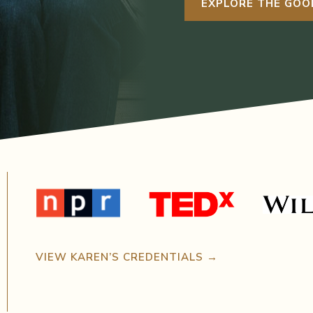
EXPLORE THE GOO
VIEW KAREN’S CREDENTIALS →