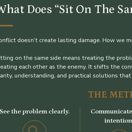
What Does “Sit On The S
onflict doesn’t create lasting damage. How we m
itting on the same side means treating the probl
reating each other as the enemy. It shifts the c
larity, understanding, and practical solutions that 
THE MET
See the problem clearly.
Communicate
intention