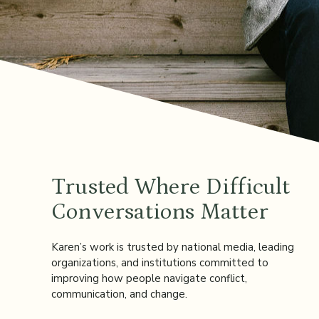
Trusted Where Difficult
Conversations Matter
Karen’s work is trusted by national media, leading
organizations, and institutions committed to
improving how people navigate conflict,
communication, and change.