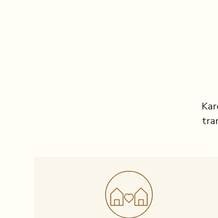
Kar
tra