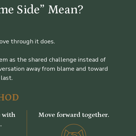
ame Side” Mean?
ove through it does.
em as the shared challenge instead of
onversation away from blame and toward
last.
HOD
 with
Move forward together.
.