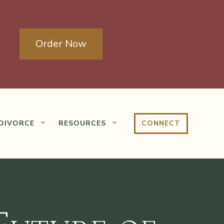
Order Now
DIVORCE
RESOURCES
CONNECT