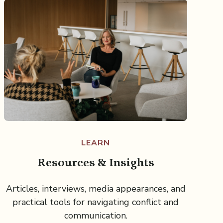
LEARN
Resources & Insights
Articles, interviews, media appearances, and
practical tools for navigating conflict and
communication.