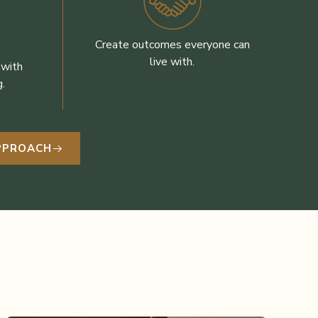
Create outcomes everyone can
live with.
 with
.
APPROACH