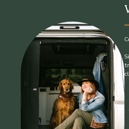
C
S
t
c