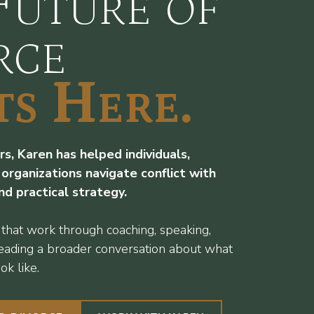
Future of
rce
ts Here.
s, Karen has helped individuals,
 organizations navigate conflict with
and practical strategy.
 that work through coaching, speaking,
leading a broader conversation about what
ok like.