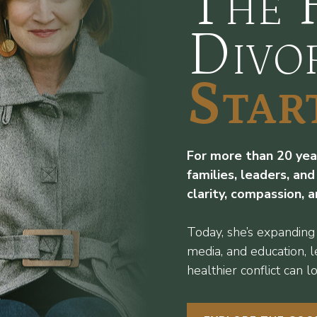
The 
Divo
Star
For more than 20 year
families, leaders, and
clarity, compassion, 
Today, she’s expanding
media, and education, 
healthier conflict can lo