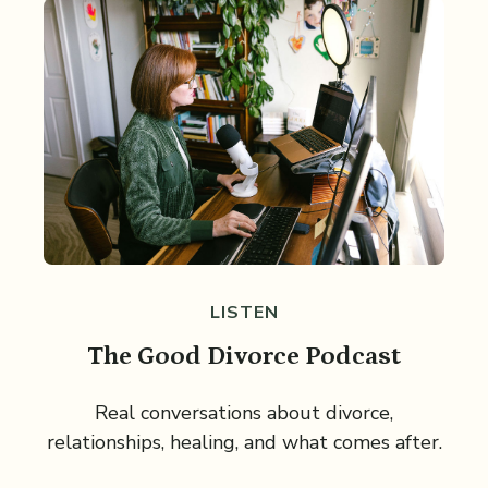
LISTEN
The Good Divorce Podcast
Real conversations about divorce,
relationships, healing, and what comes after.