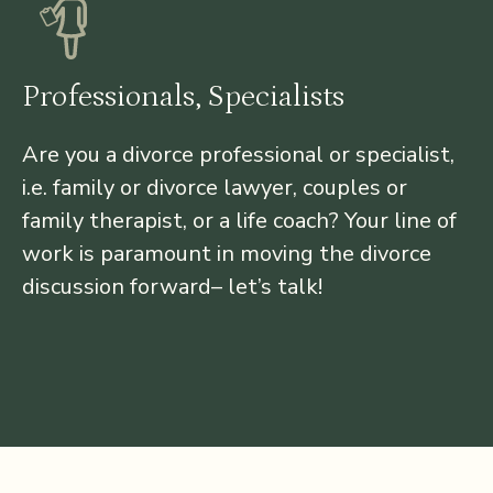
Professionals, Specialists
Are you a divorce professional or specialist,
i.e. family or divorce lawyer, couples or
family therapist, or a life coach? Your line of
work is paramount in moving the divorce
discussion forward– let’s talk!