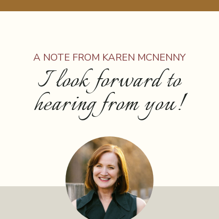
A NOTE FROM KAREN MCNENNY
I look forward to
hearing from you!