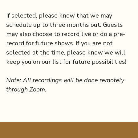
If selected, please know that we may
schedule up to three months out. Guests
may also choose to record live or do a pre-
record for future shows. If you are not
selected at the time, please know we will
keep you on our list for future possibilities!
Note: All recordings will be done remotely
through Zoom.