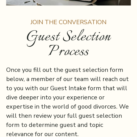
JOIN THE CONVERSATION
Guest Selection
Process
Once you fill out the guest selection form
below, a member of our team will reach out
to you with our Guest Intake form that will
dive deeper into your experience or
expertise in the world of good divorces. We
will then review your full guest selection
form to determine guest and topic
relevance for our content.