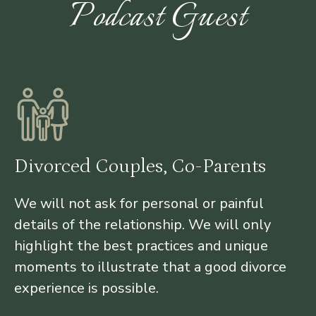
Podcast Guest
Divorced Couples, Co-Parents
We will not ask for personal or painful
details of the relationship. We will only
highlight the best practices and unique
moments to illustrate that a good divorce
experience is possible.