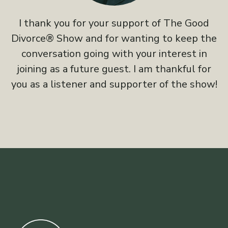
I thank you for your support of The Good
Divorce® Show and for wanting to keep the
conversation going with your interest in
joining as a future guest. I am thankful for
you as a listener and supporter of the show!