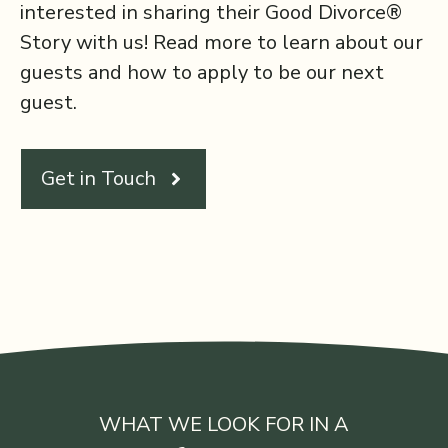
interested in sharing their Good Divorce®
Story with us! Read more to learn about our
guests and how to apply to be our next
guest.
Get in Touch
WHAT WE LOOK FOR IN A