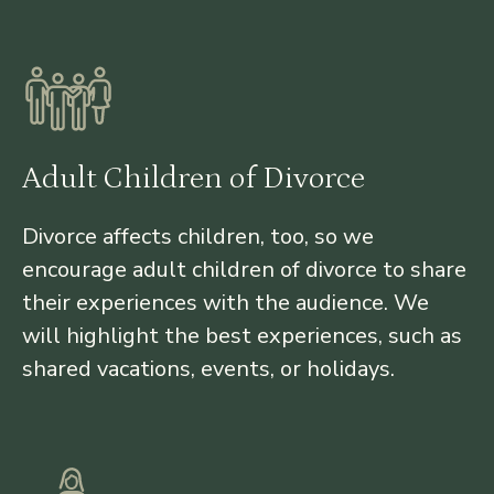
Adult Children of Divorce
Divorce affects children, too, so we
encourage adult children of divorce to share
their experiences with the audience. We
will highlight the best experiences, such as
shared vacations, events, or holidays.