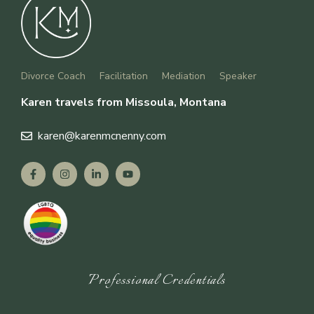
Divorce Coach
Facilitation
Mediation
Speaker
Karen travels from Missoula, Montana
karen
@karenmcnenny.com
Professional Credentials