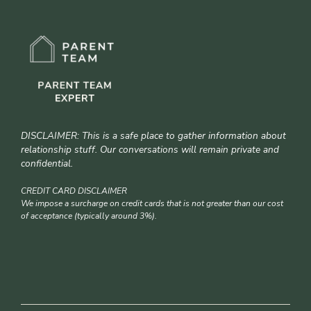
DISCLAIMER: This is a safe place to gather information about
relationship stuff. Our conversations will remain private and
confidential.
CREDIT CARD DISCLAIMER
We impose a surcharge on credit cards that is not greater than our cost
of acceptance (typically around 3%).