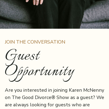
JOIN THE CONVERSATION
Guest
Opportunity
Are you interested in joining Karen McNenny
on The Good Divorce® Show as a guest? We
are always looking for guests who are