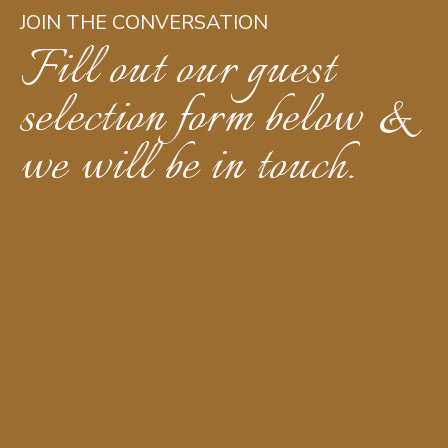
JOIN THE CONVERSATION
Fill out our guest
selection form below &
we will be in touch.