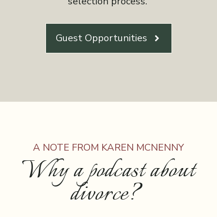
selection process.
Guest Opportunities
A NOTE FROM KAREN MCNENNY
Why a podcast about
divorce?