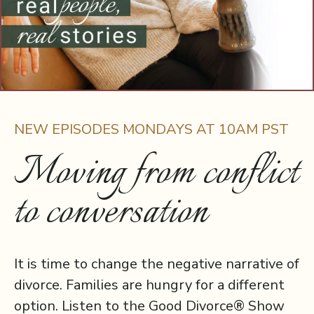
NEW EPISODES MONDAYS AT 10AM PST
Moving from conflict
to conversation
It is time to change the negative narrative of
divorce. Families are hungry for a different
option. Listen to the Good Divorce® Show