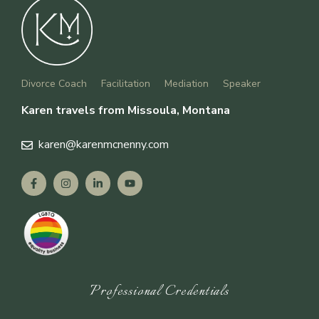
Divorce Coach
Facilitation
Mediation
Speaker
Karen travels from Missoula, Montana
karen
@karenmcnenny.com
Professional Credentials