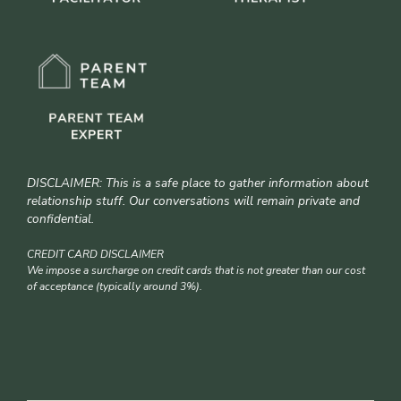
DISCLAIMER: This is a safe place to gather information about
relationship stuff. Our conversations will remain private and
confidential.
CREDIT CARD DISCLAIMER
We impose a surcharge on credit cards that is not greater than our cost
of acceptance (typically around 3%).