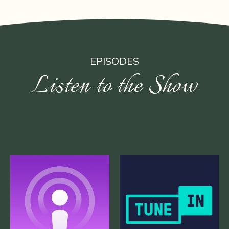
EPISODES
Listen to the Show