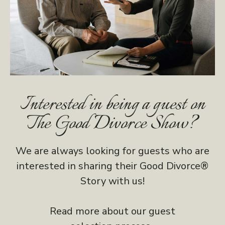
Interested in being a guest on
The Good Divorce Show?
We are always looking for guests who are
interested in sharing their Good Divorce®
Story with us!
Read more about our guest