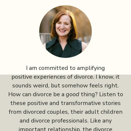
I am committed to amplifying
positive experiences of divorce. I know, it
sounds weird, but somehow feels right.
How can divorce be a
good
thing? Listen to
these positive and transformative stories
from divorced couples, their adult children
and divorce professionals. Like any
important relationship, the divorce