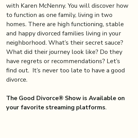
with Karen McNenny. You will discover how
to function as one family, living in two
homes. There are high functioning, stable
and happy divorced families living in your
neighborhood. What’s their secret sauce?
What did their journey look like? Do they
have regrets or recommendations? Let’s
find out. It’s never too late to have a good
divorce.
The Good Divorce® Show is Available on
your favorite streaming platforms
.