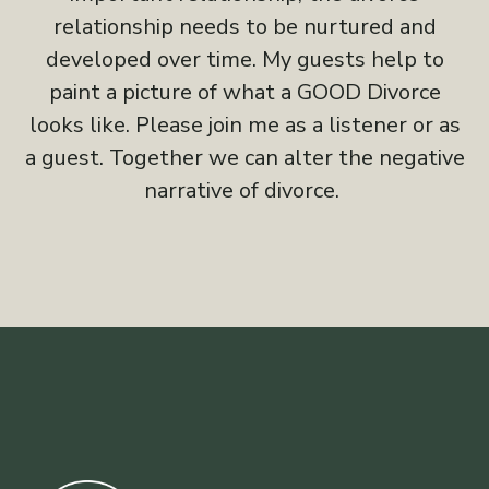
relationship needs to be nurtured and
developed over time. My guests help to
paint a picture of what a GOOD Divorce
looks like. Please join me as a listener or as
a guest. Together we can alter the negative
narrative of divorce.