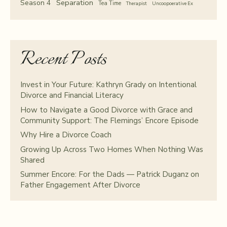
Separation
Season 4
Tea Time
Therapist
Uncoopoerative Ex
Recent Posts
Invest in Your Future: Kathryn Grady on Intentional
Divorce and Financial Literacy
How to Navigate a Good Divorce with Grace and
Community Support: The Flemings’ Encore Episode
Why Hire a Divorce Coach
Growing Up Across Two Homes When Nothing Was
Shared
Summer Encore: For the Dads — Patrick Duganz on
Father Engagement After Divorce