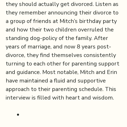
they should actually get divorced. Listen as
they remember announcing their divorce to
a group of friends at Mitch’s birthday party
and how their two children overruled the
standing dog-policy of the family. After
years of marriage, and now 8 years post-
divorce, they find themselves consistently
turning to each other for parenting support
and guidance. Most notable, Mitch and Erin
have maintained a fluid and supportive
approach to their parenting schedule. This
interview is filled with heart and wisdom.