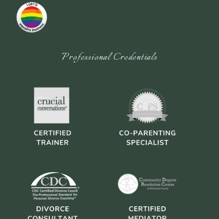
Professional Credentials