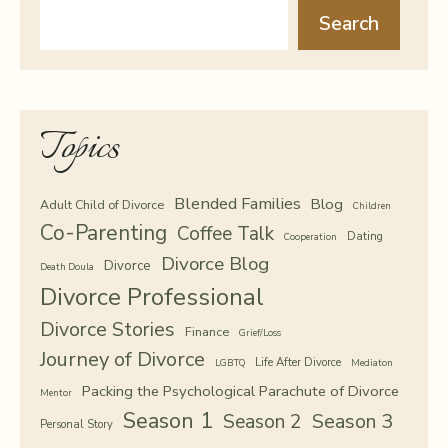
Search
Topics
Blended Families
Blog
Adult Child of Divorce
Children
Co-Parenting
Coffee Talk
Dating
Cooperation
Divorce Blog
Divorce
Death Doula
Divorce Professional
Divorce Stories
Finance
Grief/Loss
Journey of Divorce
Life After Divorce
LGBTQ
Mediaton
Packing the Psychological Parachute of Divorce
Mentor
Season 1
Season 2
Season 3
Personal Story