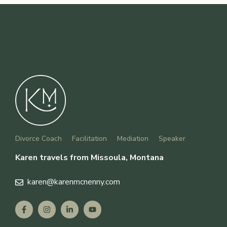
Divorce Coach
Facilitation
Mediation
Speaker
Karen travels from Missoula, Montana
karen
@karenmcnenny.com