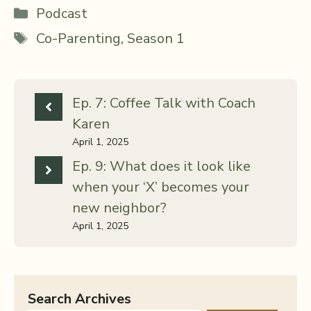
Categories
Podcast
Tags
Co-Parenting
,
Season 1
Ep. 7: Coffee Talk with Coach
Karen
April 1, 2025
Ep. 9: What does it look like
when your ‘X’ becomes your
new neighbor?
April 1, 2025
Search Archives