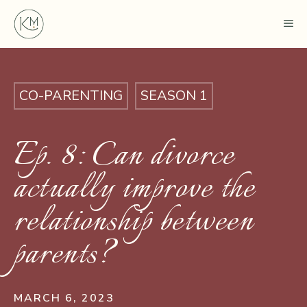
Skip
ME
to
content
CO-PARENTING
SEASON 1
Ep. 8: Can divorce
actually improve the
relationship between
parents?
MARCH 6, 2023