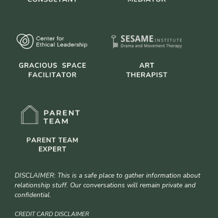
DISCLAIMER: This is a safe place to gather information about
relationship stuff. Our conversations will remain private and
confidential.
CREDIT CARD DISCLAIMER