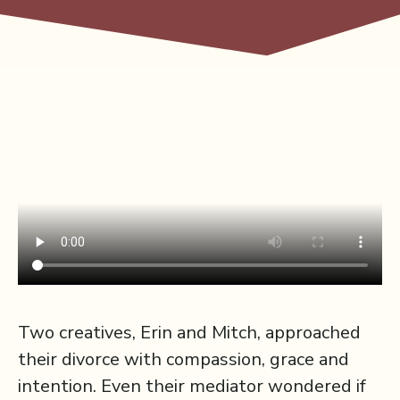
Two creatives, Erin and Mitch, approached
their divorce with compassion, grace and
intention. Even their mediator wondered if