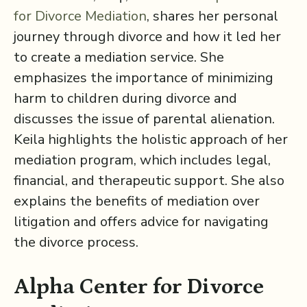
for Divorce Mediation⁠
, shares her personal
journey through divorce and how it led her
to create a mediation service. She
emphasizes the importance of minimizing
harm to children during divorce and
discusses the issue of parental alienation.
Keila highlights the holistic approach of her
mediation program, which includes legal,
financial, and therapeutic support. She also
explains the benefits of mediation over
litigation and offers advice for navigating
the divorce process.
Alpha Center for Divorce