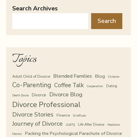
Search Archives
Search
Topics
Blended Families
Blog
Adult Child of Divorce
Children
Co-Parenting
Coffee Talk
Dating
Cooperation
Divorce Blog
Divorce
Death Doula
Divorce Professional
Divorce Stories
Finance
Grief/Loss
Journey of Divorce
Life After Divorce
LGBTQ
Mediaton
Packing the Psychological Parachute of Divorce
Mentor