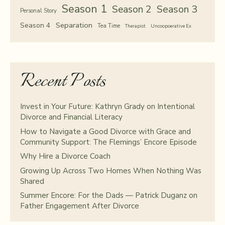
Season 1
Season 2
Season 3
Personal Story
Separation
Season 4
Tea Time
Therapist
Uncoopoerative Ex
Recent Posts
Invest in Your Future: Kathryn Grady on Intentional
Divorce and Financial Literacy
How to Navigate a Good Divorce with Grace and
Community Support: The Flemings’ Encore Episode
Why Hire a Divorce Coach
Growing Up Across Two Homes When Nothing Was
Shared
Summer Encore: For the Dads — Patrick Duganz on
Father Engagement After Divorce