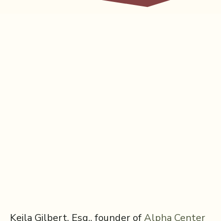
Keila Gilbert, Esq., founder of
⁠Alpha Center