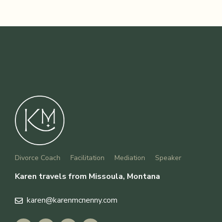
Divorce Coach
Facilitation
Mediation
Speaker
Karen travels from Missoula, Montana
karen
@karenmcnenny.com