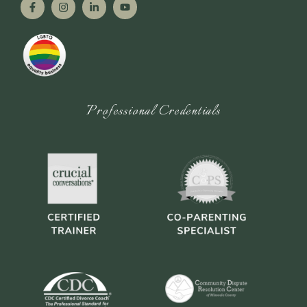
Professional Credentials