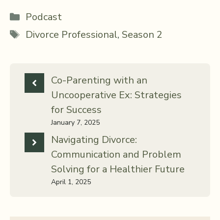
Categories
Podcast
Tags
Divorce Professional
,
Season 2
Co-Parenting with an
Uncooperative Ex: Strategies
for Success
January 7, 2025
Navigating Divorce:
Communication and Problem
Solving for a Healthier Future
April 1, 2025