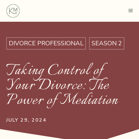
Skip
ME
to
content
DIVORCE PROFESSIONAL
SEASON 2
Taking Control of
Your Divorce: The
Power of Mediation
JULY 29, 2024