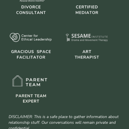
DISCLAIMER: This is a safe place to gather information about
relationship stuff. Our conversations will remain private and
confidential.