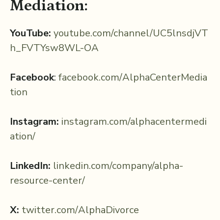
Mediation:
YouTube:
⁠youtube.com/channel/UC5lnsdjVT
h_FVTYsw8WL-OA
Facebook
:
⁠facebook.com/AlphaCenterMedia
tion⁠
Instagram:
⁠instagram.com/alphacentermedi
ation/⁠
LinkedIn:
⁠linkedin.com/company/alpha-
resource-center/⁠⁠
X:
⁠twitter.com/AlphaDivorce⁠