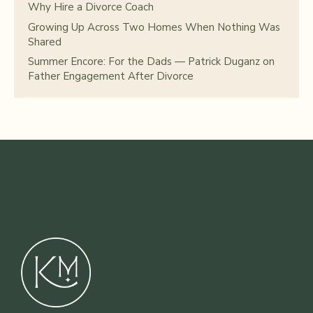
Why Hire a Divorce Coach
Growing Up Across Two Homes When Nothing Was
Shared
Summer Encore: For the Dads — Patrick Duganz on
Father Engagement After Divorce