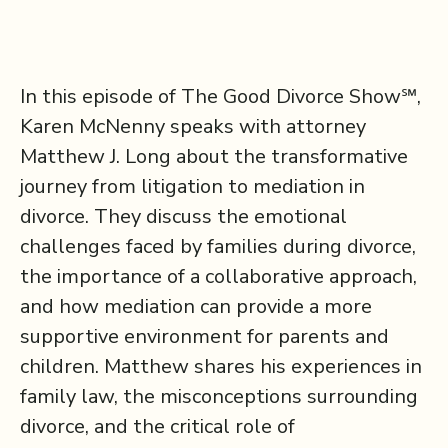
In this episode of The Good Divorce Show℠,
Karen McNenny speaks with attorney
Matthew J. Long about the transformative
journey from litigation to mediation in
divorce. They discuss the emotional
challenges faced by families during divorce,
the importance of a collaborative approach,
and how mediation can provide a more
supportive environment for parents and
children. Matthew shares his experiences in
family law, the misconceptions surrounding
divorce, and the critical role of