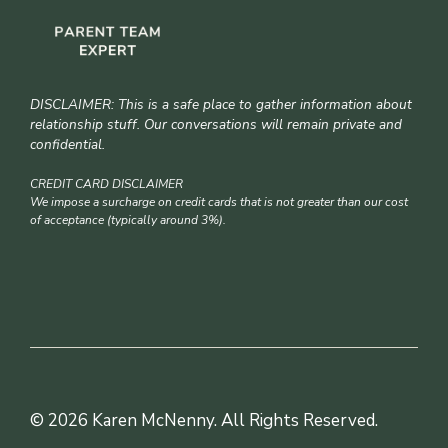
DISCLAIMER: This is a safe place to gather information about
relationship stuff. Our conversations will remain private and
confidential.
CREDIT CARD DISCLAIMER
We impose a surcharge on credit cards that is not greater than our cost
of acceptance (typically around 3%).
© 2026 Karen McNenny. All Rights Reserved.