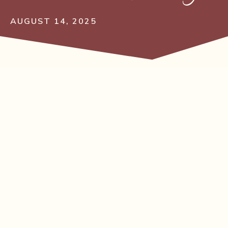
AUGUST 14, 2025