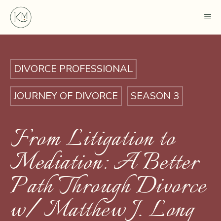
Skip
ME
to
content
DIVORCE PROFESSIONAL
JOURNEY OF DIVORCE
SEASON 3
From Litigation to
Mediation: A Better
Path Through Divorce
w/ Matthew J. Long