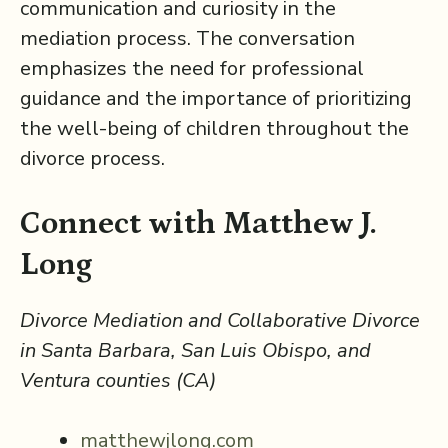
communication and curiosity in the
mediation process. The conversation
emphasizes the need for professional
guidance and the importance of prioritizing
the well-being of children throughout the
divorce process.
Connect with
Matthew J.
Long
Divorce Mediation and Collaborative Divorce
in Santa Barbara, San Luis Obispo, and
Ventura counties (CA)
matthewjlong.com