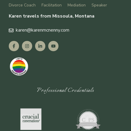
Divorce Coach
Facilitation
Mediation
Speaker
Karen travels from Missoula, Montana
karen
@karenmcnenny.com
Professional Credentials