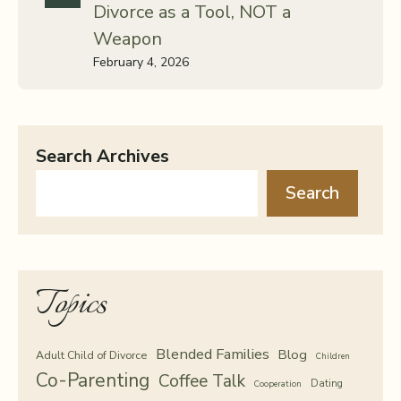
Divorce as a Tool, NOT a
Weapon
February 4, 2026
Search Archives
Search
Topics
Blended Families
Blog
Adult Child of Divorce
Children
Co-Parenting
Coffee Talk
Dating
Cooperation