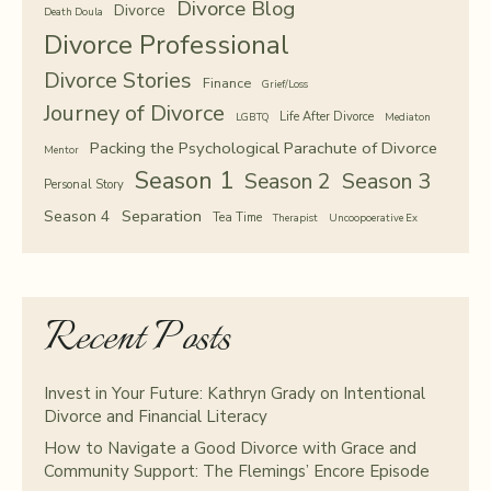
Divorce Blog
Divorce
Death Doula
Divorce Professional
Divorce Stories
Finance
Grief/Loss
Journey of Divorce
Life After Divorce
LGBTQ
Mediaton
Packing the Psychological Parachute of Divorce
Mentor
Season 1
Season 2
Season 3
Personal Story
Separation
Season 4
Tea Time
Therapist
Uncoopoerative Ex
Recent Posts
Invest in Your Future: Kathryn Grady on Intentional
Divorce and Financial Literacy
How to Navigate a Good Divorce with Grace and
Community Support: The Flemings’ Encore Episode