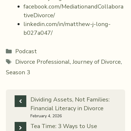
facebook.com/MediationandCollabora
tiveDivorce/
linkedin.com/in/matthew-j-long-
b027a047/
Categories
Podcast
Tags
Divorce Professional
,
Journey of Divorce
,
Season 3
Dividing Assets, Not Families:
Financial Literacy in Divorce
February 4, 2026
Tea Time: 3 Ways to Use